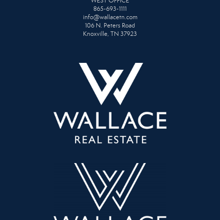
WEST OFFICE
865-693-1111
info@wallacetn.com
106 N. Peters Road
Knoxville, TN 37923