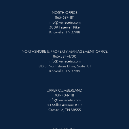
NORTH OFFICE
865-687-1111
info@wallacetn.com
3009 Tazewell Pike
Knoxville, TN 37918
NORTHSHORE & PROPERTY MANAGEMENT OFFICE
865-584-4700
info@wallacetn.com
813 S. Northshore Drive, Suite 101
Knoxville, TN 37919
UPPER CUMBERLAND
931-404-1111
info@wallacetn.com
80 Miller Avenue #104
Crossville, TN 38555