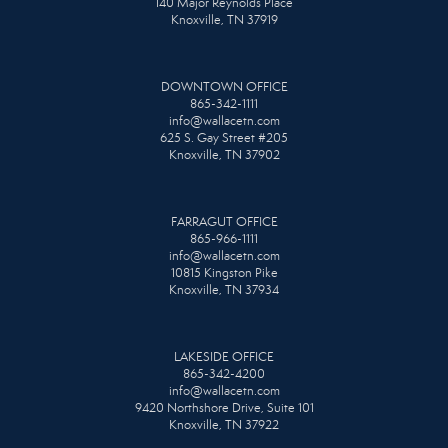
140 Major Reynolds Place
Knoxville, TN 37919
DOWNTOWN OFFICE
865-342-1111
info@wallacetn.com
625 S. Gay Street #205
Knoxville, TN 37902
FARRAGUT OFFICE
865-966-1111
info@wallacetn.com
10815 Kingston Pike
Knoxville, TN 37934
LAKESIDE OFFICE
865-342-4200
info@wallacetn.com
9420 Northshore Drive, Suite 101
Knoxville, TN 37922