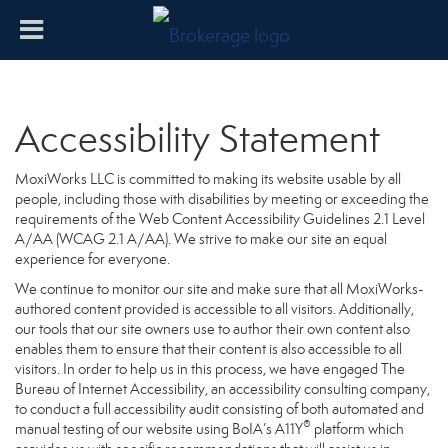
Accessibility Statement
MoxiWorks LLC is committed to making its website usable by all
people, including those with disabilities by meeting or exceeding the
requirements of the Web Content Accessibility Guidelines 2.1 Level
A/AA (WCAG 2.1 A/AA). We strive to make our site an equal
experience for everyone.
We continue to monitor our site and make sure that all MoxiWorks-
authored content provided is accessible to all visitors. Additionally,
our tools that our site owners use to author their own content also
enables them to ensure that their content is also accessible to all
visitors. In order to help us in this process, we have engaged
The
Bureau of Internet Accessibility
, an accessibility consulting company,
to conduct a full accessibility audit consisting of both automated and
®
manual testing of our website using BoIA’s A11Y
platform which