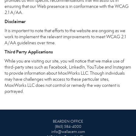
provides us with specific recommendations that will assist us in
ensuring that our Web presence is in conformance with the WCAG
2.1 A/AA.
Disclaimer
It is important to note that efforts to the website are ongoing as we
work to implement the relevant improvements to meet WCAG 2.1
A/AA guidelines over time.
Third Party Applications
While you are visiting our site, you will notice that we make use of
third-party sites such as Facebook, LinkedIn, YouTube and Instagram
to provide information about MoxiWorks LLC. Though individuals
may have challenges with access to these particular sites,
MoxiWorks LLC does not control or remedy the way content is
portrayed.
BEARDEN OFFICE
(865) 584-4000
info@wallacetn.com