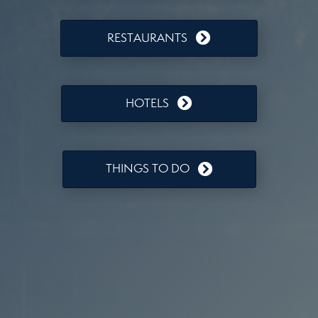
RESTAURANTS
HOTELS
THINGS TO DO