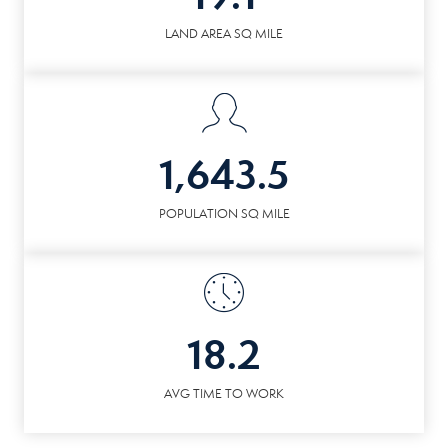
LAND AREA SQ MILE
1,643.5
POPULATION SQ MILE
18.2
AVG TIME TO WORK