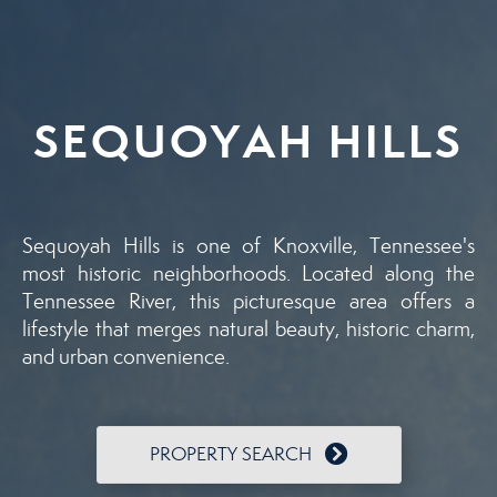
SEQUOYAH HILLS
Sequoyah Hills is one of Knoxville, Tennessee's
most historic neighborhoods. Located along the
Tennessee River, this picturesque area offers a
lifestyle that merges natural beauty, historic charm,
and urban convenience.
PROPERTY SEARCH