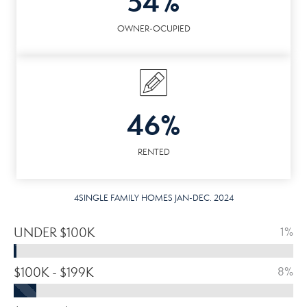
54%
OWNER-OCUPIED
46%
RENTED
4SINGLE FAMILY HOMES JAN-DEC. 2024
UNDER $100K
1%
$100K - $199K
8%