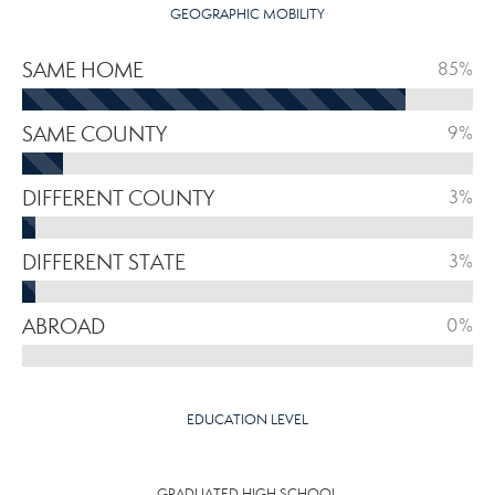
GEOGRAPHIC MOBILITY
SAME HOME
85%
SAME COUNTY
9%
DIFFERENT COUNTY
3%
DIFFERENT STATE
3%
ABROAD
0%
EDUCATION LEVEL
GRADUATED HIGH SCHOOL