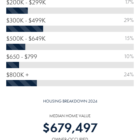
$200K - $299K
17%
$300K - $499K
29%
$500K - $649K
15%
$650 - $799
10%
$800K +
24%
HOUSING BREAKDOWN 2024
MEDIAN HOME VALUE
$
679,497
OWNER-OCCUPIED