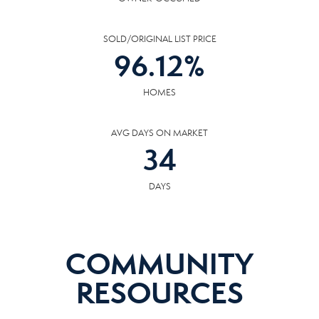
SOLD/ORIGINAL LIST PRICE
96.12
%
HOMES
AVG DAYS ON MARKET
34
DAYS
COMMUNITY
RESOURCES