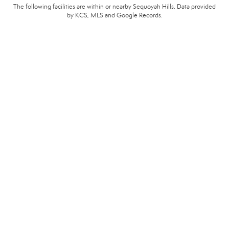
The following facilities are within or nearby Sequoyah Hills. Data provided
by KCS, MLS and Google Records.
SCHOOLS
HOSPITALS
POLICE
EMERGENCY VET