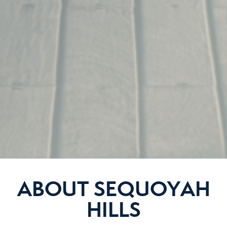
ABOUT SEQUOYAH
HILLS