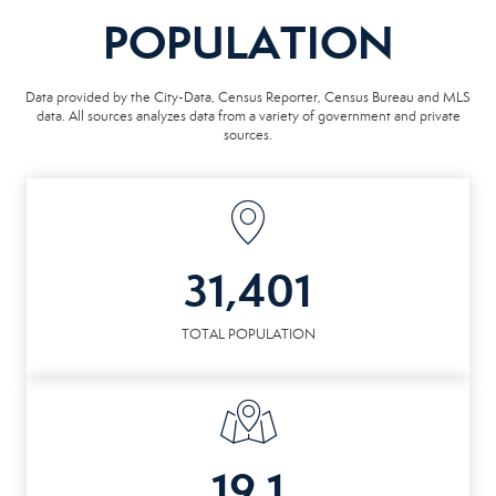
POPULATION
Data provided by the City-Data, Census Reporter, Census Bureau and MLS
data. All sources analyzes data from a variety of government and private
sources.
31,401
TOTAL POPULATION
19.1