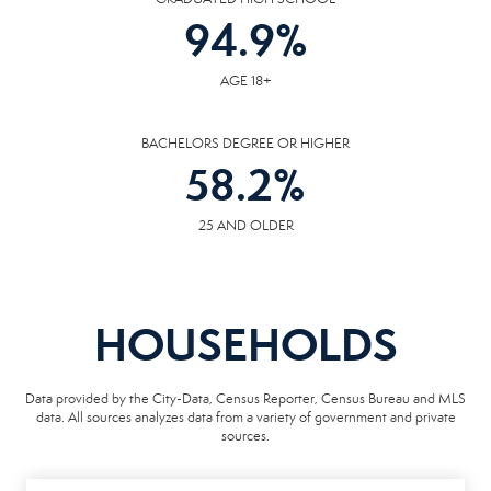
94.9
%
AGE 18+
BACHELORS DEGREE OR HIGHER
58.2
%
25 AND OLDER
HOUSEHOLDS
Data provided by the City-Data, Census Reporter, Census Bureau and MLS
data. All sources analyzes data from a variety of government and private
sources.