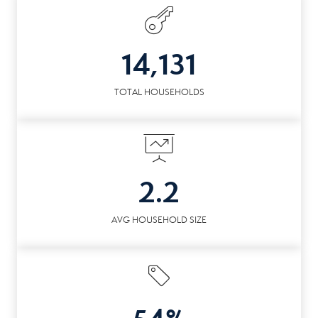
14,131
TOTAL HOUSEHOLDS
2.2
AVG HOUSEHOLD SIZE