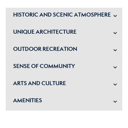
HISTORIC AND SCENIC ATMOSPHERE
UNIQUE ARCHITECTURE
OUTDOOR RECREATION
SENSE OF COMMUNITY
ARTS AND CULTURE
AMENITIES