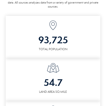
data. All sources analyzes data from a variety of government and private
sources.
93,725
TOTAL POPULATION
54.7
LAND AREA SQ MILE