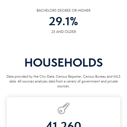
BACHELORS DEGREE OR HIGHER
29.1
%
25 AND OLDER
HOUSEHOLDS
Data provided by the City-Data, Census Reporter, Census Bureau and MLS
data. All sources analyzes data from a variety of government and private
sources.
41,260