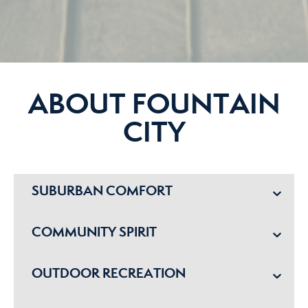
ABOUT FOUNTAIN
CITY
SUBURBAN COMFORT
COMMUNITY SPIRIT
OUTDOOR RECREATION