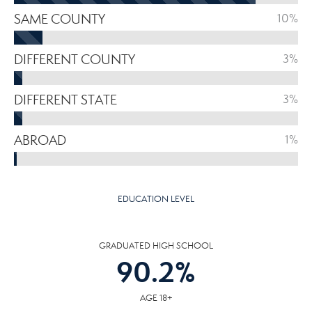
SAME COUNTY
10%
DIFFERENT COUNTY
3%
DIFFERENT STATE
3%
ABROAD
1%
EDUCATION LEVEL
GRADUATED HIGH SCHOOL
90.2
%
AGE 18+