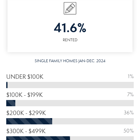
41.6%
RENTED
SINGLE FAMILY HOMES JAN-DEC. 2024
UNDER $100K
1%
$100K - $199K
7%
$200K - $299K
36%
$300K - $499K
50%