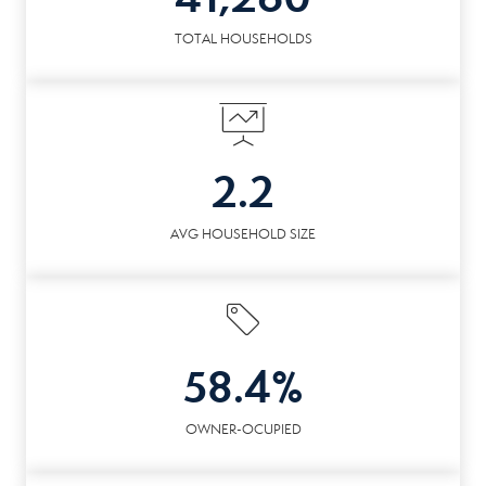
TOTAL HOUSEHOLDS
2.2
AVG HOUSEHOLD SIZE
58.4%
OWNER-OCUPIED