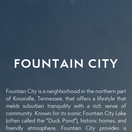
FOUNTAIN CITY
Fountain City is a neighborhood in the northern part
of Knoxville, Tennessee, that offers a lifestyle that
melds suburban tranquility with a rich sense of
community. Known for its iconic Fountain City Lake
(often called the "Duck Pond"), historic homes, and
friendly atmosphere, Fountain City provides a