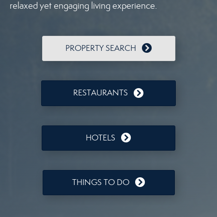
relaxed yet engaging living experience.
PROPERTY SEARCH
RESTAURANTS
HOTELS
THINGS TO DO