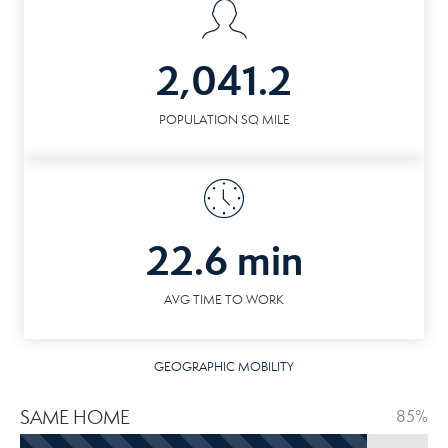
2,041.2
POPULATION SQ MILE
22.6 min
AVG TIME TO WORK
GEOGRAPHIC MOBILITY
SAME HOME
85%