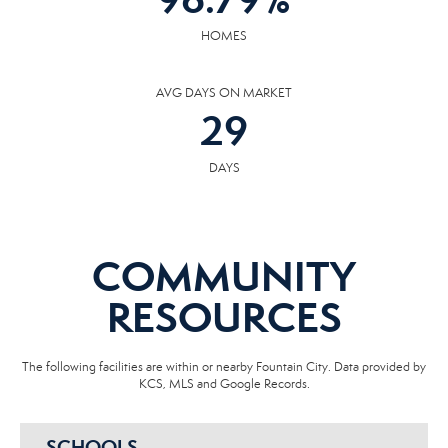
HOMES
AVG DAYS ON MARKET
29
DAYS
COMMUNITY
RESOURCES
The following facilities are within or nearby Fountain City. Data provided by
KCS, MLS and Google Records.
SCHOOLS