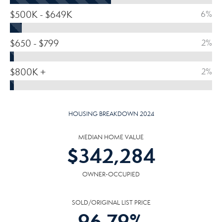
$500K - $649K
6%
$650 - $799
2%
$800K +
2%
HOUSING BREAKDOWN 2024
MEDIAN HOME VALUE
$
342,284
OWNER-OCCUPIED
SOLD/ORIGINAL LIST PRICE
96.79
%