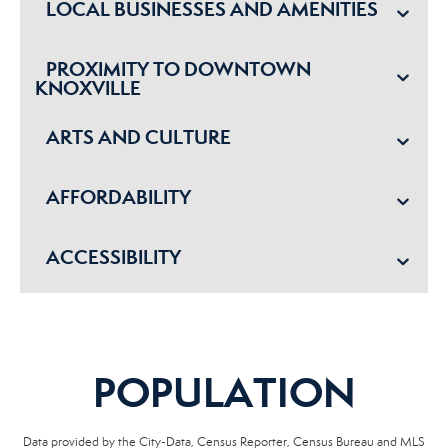
LOCAL BUSINESSES AND AMENITIES
PROXIMITY TO DOWNTOWN
KNOXVILLE
ARTS AND CULTURE
AFFORDABILITY
ACCESSIBILITY
POPULATION
Data provided by the City-Data, Census Reporter, Census Bureau and MLS