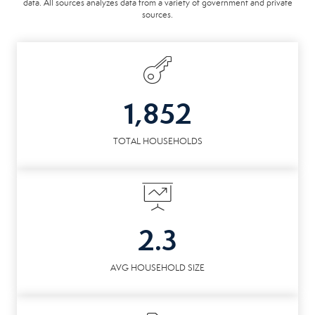
data. All sources analyzes data from a variety of government and private
sources.
1,852
TOTAL HOUSEHOLDS
2.3
AVG HOUSEHOLD SIZE