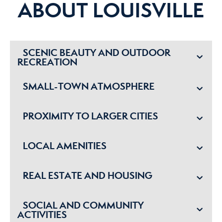
ABOUT LOUISVILLE
SCENIC BEAUTY AND OUTDOOR
RECREATION
SMALL-TOWN ATMOSPHERE
PROXIMITY TO LARGER CITIES
LOCAL AMENITIES
REAL ESTATE AND HOUSING
SOCIAL AND COMMUNITY
ACTIVITIES