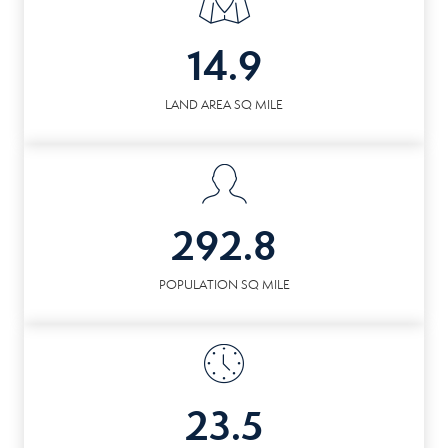
14.9
LAND AREA SQ MILE
292.8
POPULATION SQ MILE
23.5