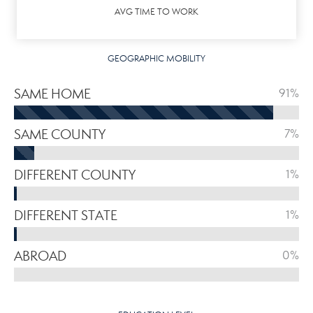
AVG TIME TO WORK
GEOGRAPHIC MOBILITY
SAME HOME
91%
SAME COUNTY
7%
DIFFERENT COUNTY
1%
DIFFERENT STATE
1%
ABROAD
0%