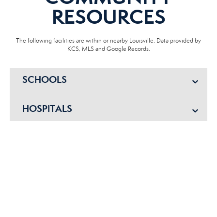
RESOURCES
The following facilities are within or nearby Louisville. Data provided by
KCS, MLS and Google Records.
SCHOOLS
HOSPITALS
POLICE
EMERGENCY VET