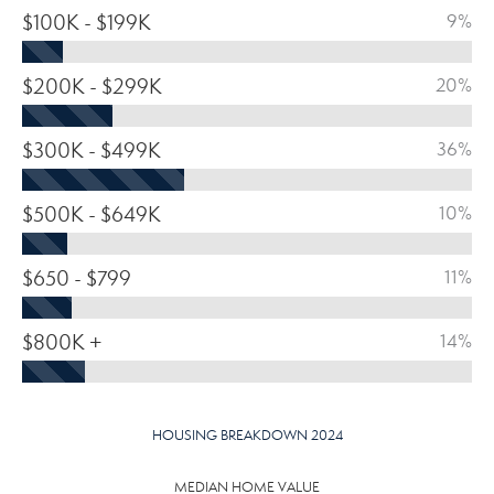
$100K - $199K
9%
$200K - $299K
20%
$300K - $499K
36%
$500K - $649K
10%
$650 - $799
11%
$800K +
14%
HOUSING BREAKDOWN 2024
MEDIAN HOME VALUE