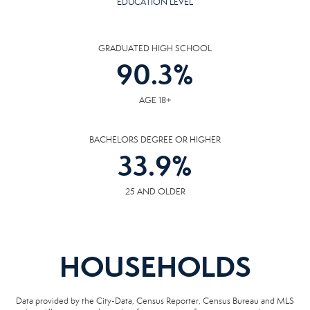
EDUCATION LEVEL
GRADUATED HIGH SCHOOL
90.3
%
AGE 18+
BACHELORS DEGREE OR HIGHER
33.9
%
25 AND OLDER
HOUSEHOLDS
Data provided by the City-Data, Census Reporter, Census Bureau and MLS