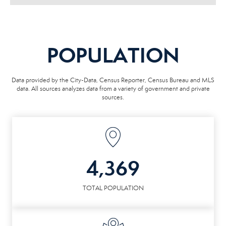
POPULATION
Data provided by the City-Data, Census Reporter, Census Bureau and MLS
data. All sources analyzes data from a variety of government and private
sources.
4,369
TOTAL POPULATION