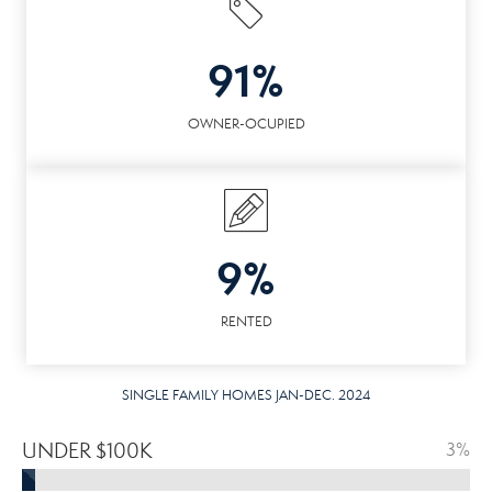
91%
OWNER-OCUPIED
9%
RENTED
SINGLE FAMILY HOMES JAN-DEC. 2024
UNDER $100K
3%