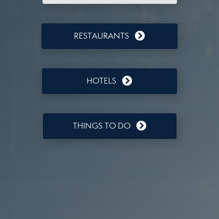
RESTAURANTS
HOTELS
THINGS TO DO