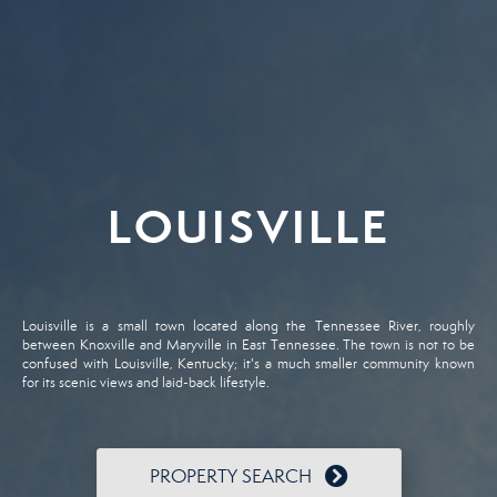
LOUISVILLE
Louisville is a small town located along the Tennessee River, roughly
between Knoxville and Maryville in East Tennessee. The town is not to be
confused with Louisville, Kentucky; it's a much smaller community known
for its scenic views and laid-back lifestyle.
PROPERTY SEARCH