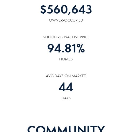
$
560,643
OWNER-OCCUPIED
SOLD/ORIGINAL LIST PRICE
94.81
%
HOMES
AVG DAYS ON MARKET
44
DAYS
COMMUNITY