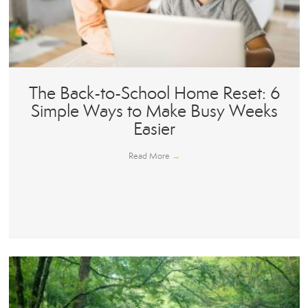
The Back-to-School Home Reset: 6
Simple Ways to Make Busy Weeks
Easier
Read More
→