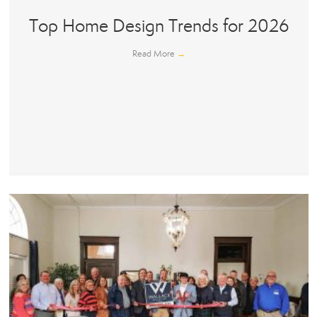
Top Home Design Trends for 2026
Read More
→