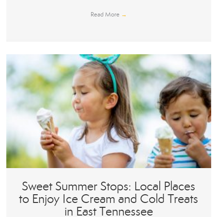
Read More
→
Sweet Summer Stops: Local Places
to Enjoy Ice Cream and Cold Treats
in East Tennessee