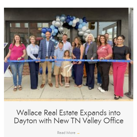
Wallace Real Estate Expands into
Dayton with New TN Valley Office
Read More
→