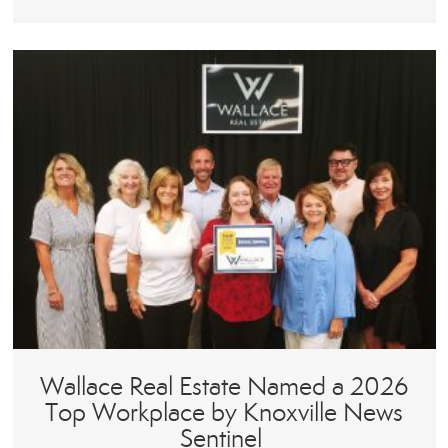
Wallace Real Estate Named a 2026
Top Workplace by Knoxville News
Sentinel