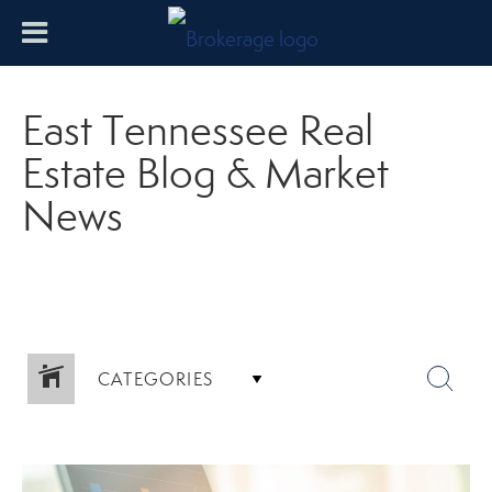
East Tennessee Real
Estate Blog & Market
News
CATEGORIES