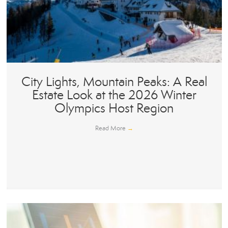
City Lights, Mountain Peaks: A Real
Estate Look at the 2026 Winter
Olympics Host Region
Read More
→