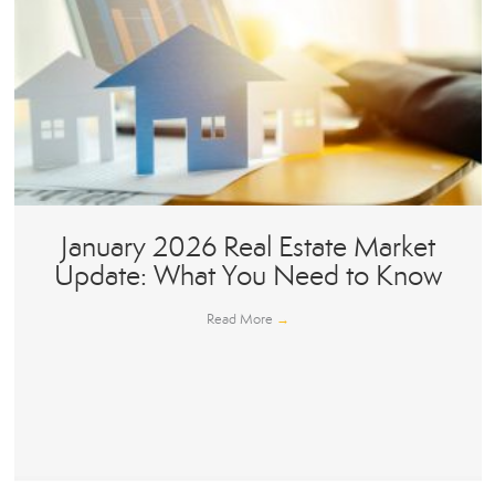
January 2026 Real Estate Market
Update: What You Need to Know
Read More
→