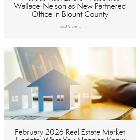
Wallace-Nelson as New Partnered
Office in Blount County
Read More
→
February 2026 Real Estate Market