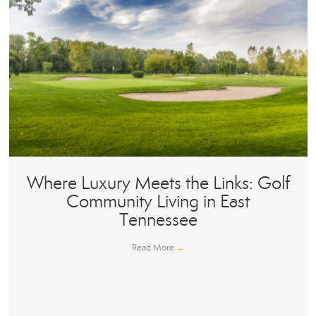
Where Luxury Meets the Links: Golf
Community Living in East
Tennessee
Read More
→