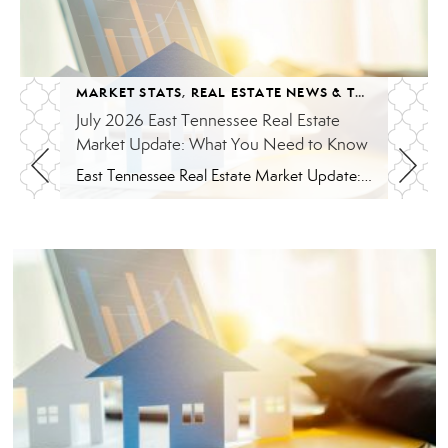
MARKET STATS
,
REAL ESTATE NEWS & TRENDS
July 2026 East Tennessee Real Estate
Market Update: What You Need to Know
East Tennessee Real Estate Market Update: July 2026 July brought more signs that the East Tennessee real estate market is settling into a healthier, more balanced rhythm. Buyers have more homes to consider, sellers are facing more competition, and transactions continue to move forward at a solid pace. Here’s a closer look at what the […]