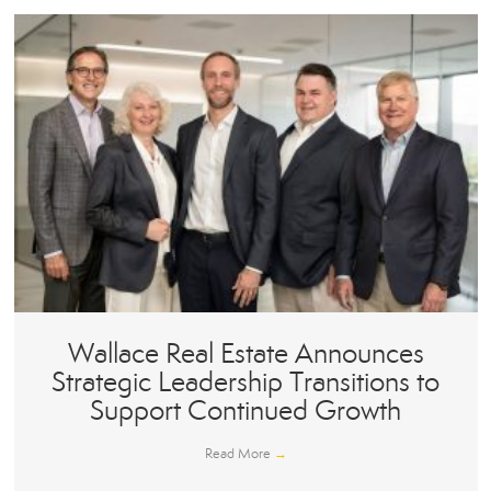
Wallace Real Estate Announces
Strategic Leadership Transitions to
Support Continued Growth
Read More
→