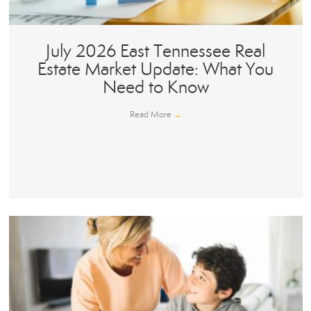
July 2026 East Tennessee Real
Estate Market Update: What You
Need to Know
Read More
→