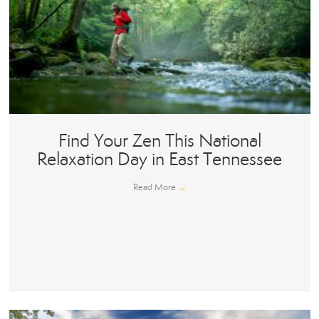
Find Your Zen This National
Relaxation Day in East Tennessee
Read More
→