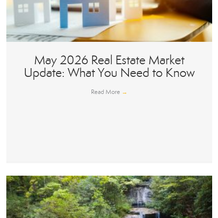
May 2026 Real Estate Market
Update: What You Need to Know
Read More
→