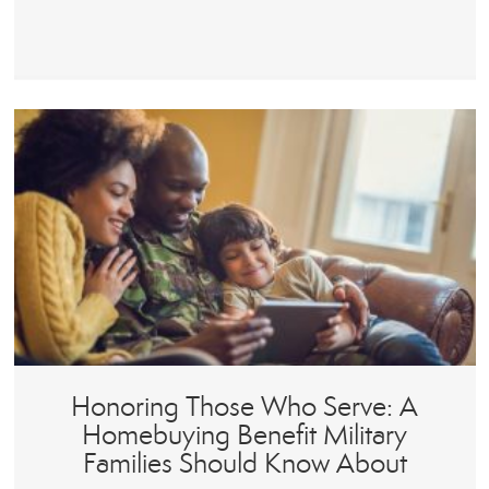
Honoring Those Who Serve: A
Homebuying Benefit Military
Families Should Know About