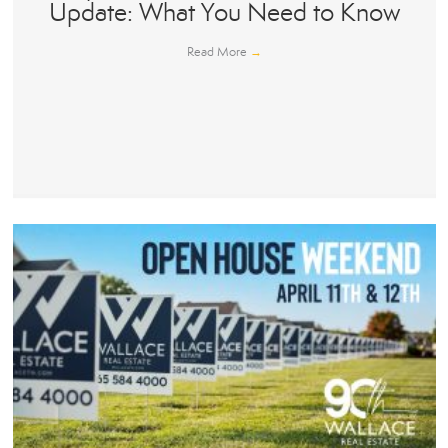
Update: What You Need to Know
Read More
→