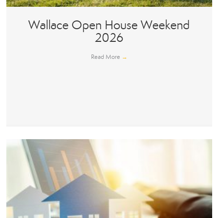
Wallace Open House Weekend
2026
Read More
→