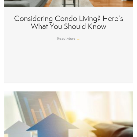
Considering Condo Living? Here’s
What You Should Know
Read More
→