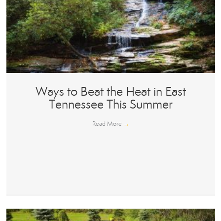
Ways to Beat the Heat in East
Tennessee This Summer
Read More
→