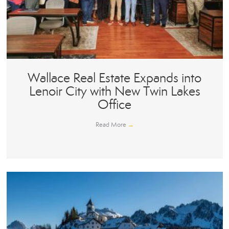
Wallace Real Estate Expands into
Lenoir City with New Twin Lakes
Office
Read More
→