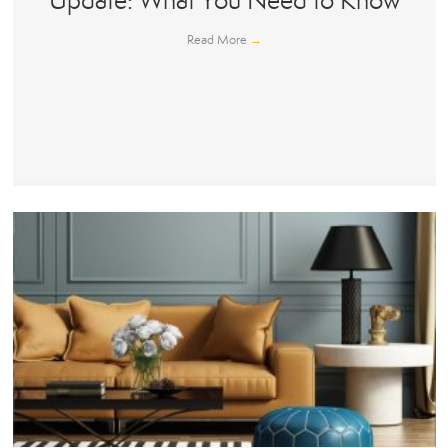
Update: What You Need to Know
Read More
→