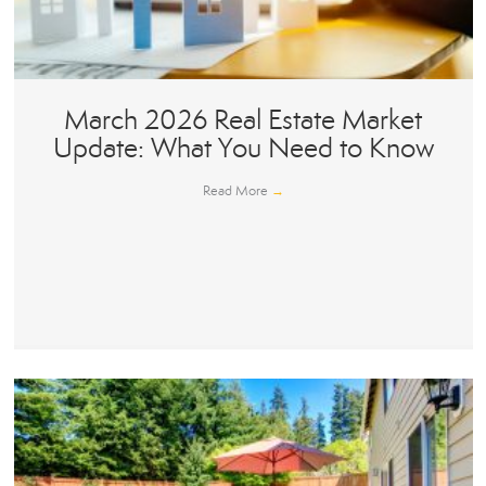
March 2026 Real Estate Market
Update: What You Need to Know
Read More
→