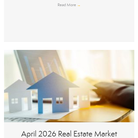
Read More
→
April 2026 Real Estate Market