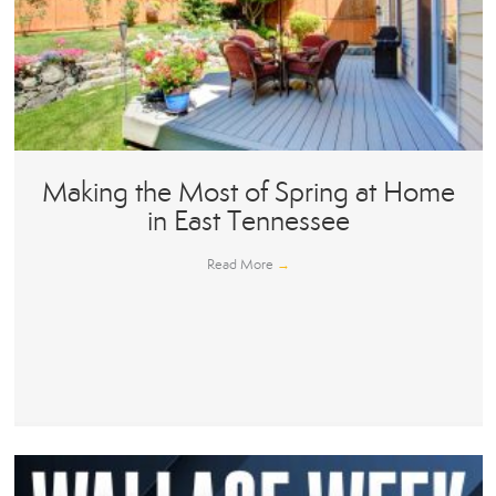
Making the Most of Spring at Home
in East Tennessee
Read More
→