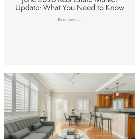
Update: What You Need to Know
Read More
→