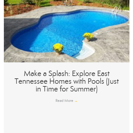
Make a Splash: Explore East
Tennessee Homes with Pools (Just
in Time for Summer)
Read More
→