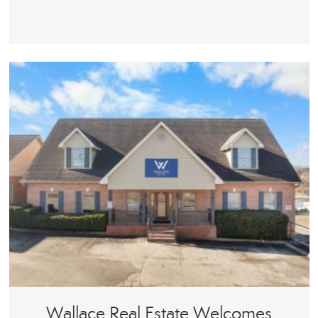
Wallace Real Estate Welcomes