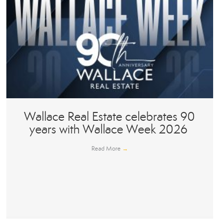
Wallace Real Estate celebrates 90
years with Wallace Week 2026
Read More
→