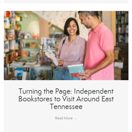
Turning the Page: Independent
Bookstores to Visit Around East
Tennessee
Read More
→