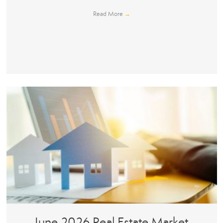
Read More
→
June 2026 Real Estate Market