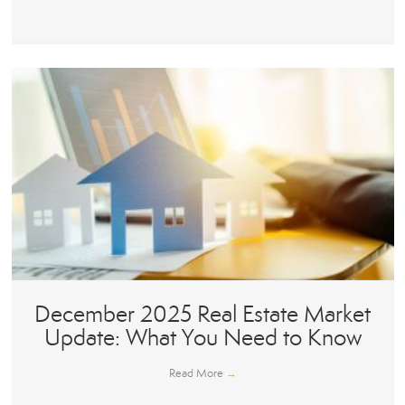
December 2025 Real Estate Market
Update: What You Need to Know
Read More
→