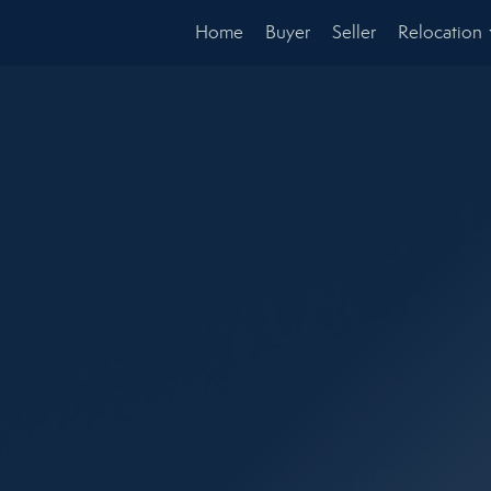
Home
Buyer
Seller
Relocation