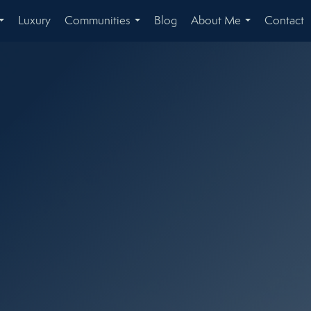
Luxury
Communities
Blog
About Me
Contact
...
...
...