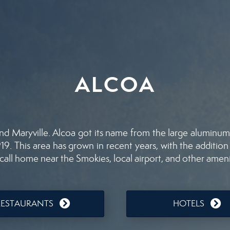
ALCOA
nd Maryville. Alcoa got its name from the large aluminum 
9. This area has grown in recent years, with the addition
all home near the Smokies, local airport, and other ameni
RESTAURANTS
HOTELS