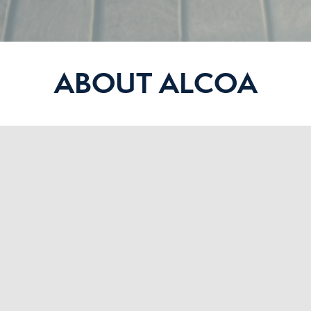
ABOUT ALCOA