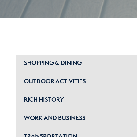
SHOPPING & DINING
OUTDOOR ACTIVITIES
RICH HISTORY
WORK AND BUSINESS
TRANSPORTATION