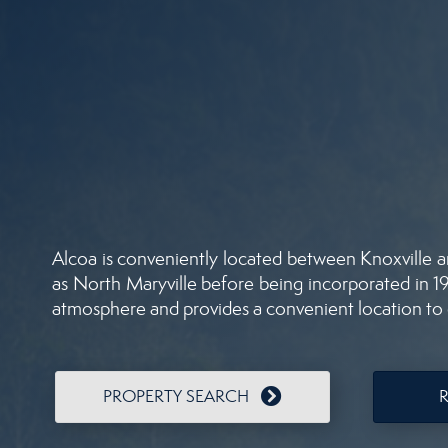
Alcoa is conveniently located between Knoxville a
as North Maryville before being incorporated in 191
atmosphere and provides a convenient location to c
PROPERTY SEARCH