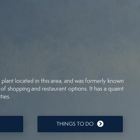
plant located in this area, and was formerly known
 of shopping and restaurant options. It has a quaint
ties.
THINGS TO DO