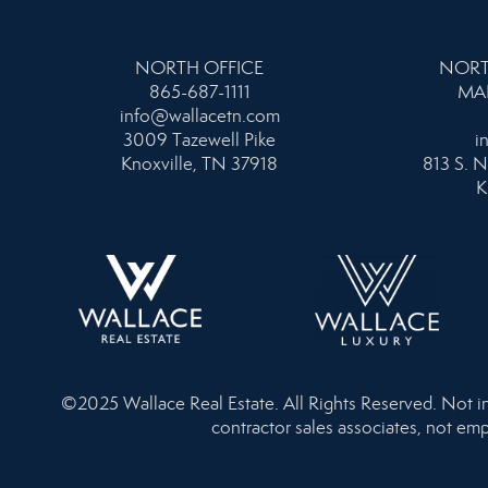
NORTH OFFICE
NORT
865-687-1111
MA
info@wallacetn.com
3009 Tazewell Pike
i
Knoxville, TN 37918
813 S. N
K
©2025 Wallace Real Estate. All Rights Reserved. Not inte
contractor sales associates, not emp