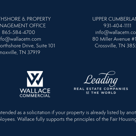
HSHORE & PROPERTY
UPPER CUMBERL
NAGEMENT OFFICE
931-404-1111
865-584-4700
info@wallacetn.c
nfo@wallacetn.com
80 Miller Avenue #
orthshore Drive, Suite 101
Crossville, TN 385
noxville, TN 37919
nded as a solicitation if your property is already listed by anot
loyees. Wallace fully supports the principles of the Fair Housi