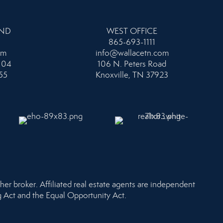
AND
WEST OFFICE
865-693-1111
om
info@wallacetn.com
104
106 N. Peters Road
55
Knoxville, TN 37923
her broker. Affiliated real estate agents are independent
ng Act and the Equal Opportunity Act.