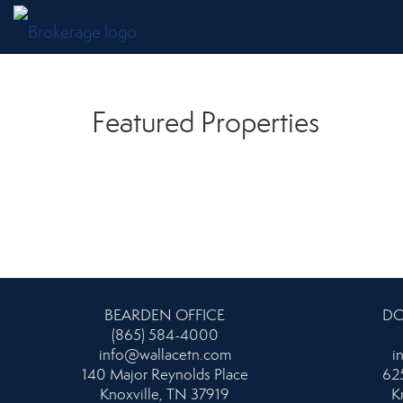
Featured Properties
BEARDEN OFFICE
DO
(865) 584-4000
info@wallacetn.com
i
140 Major Reynolds Place
625
Knoxville, TN 37919
K