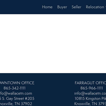
Home
Buyer
Seller
Relocation
WNTOWN OFFICE
FARRAGUT OFFI
865-342-1111
865-966-1111
nfo@wallacetn.com
info@wallacetn.c
 S. Gay Street #205
10815 Kingston Pi
noxville, TN 37902
Knoxville, TN 379