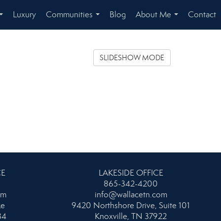
Luxury
Communities
Blog
About Me
Contact
...
...
...
SLIDESHOW MODE
CE
LAKESIDE OFFICE
865-342-4200
om
info@wallacetn.com
ke
9420 Northshore Drive, Suite 101
34
Knoxville, TN 37922