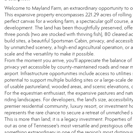
Welcome to Mayland Farm, an extraordinary opportunity to ow
This expansive property encompasses 221.29 acres of rolling 
perfect canvas for a working farm, a spectacular golf course, a
development. The land has been thoughtfully preserved, offeri
three ponds (two are stocked with thriving fish), 80 cleared ac
build sites, a beautiful Sportsman Cabin, privacy, and accessi
by unmatched scenery, a high-end agricultural operation, or
scale and the versatility to make it possible.
From the moment you arrive, you'll appreciate the balance 
privacy yet accessible by county-maintained roads and near m
airport. Infrastructure opportunities include access to utilities
potential to support multiple building sites or a large-scale 
of usable pastureland, wooded areas, and scenic elevations, of
For the equestrian enthusiast, the expansive pastures and natur
riding landscapes. For developers, the land's size, accessibilit
premier residential community, luxury resort, or investment hol
represents the rare chance to secure a retreat of unmatched s
This is more than land; it is a legacy investment. Properties o
out as one of Tennessee's most versatile and prestigious offer
something extraordinary in one of the region's most distingu