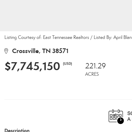
Listing Courtesy of: East Tennessee Realtors / Listed By: April Bla
Crossville, TN 38571
$7,745,150
(USD)
221.29
ACRES
Description