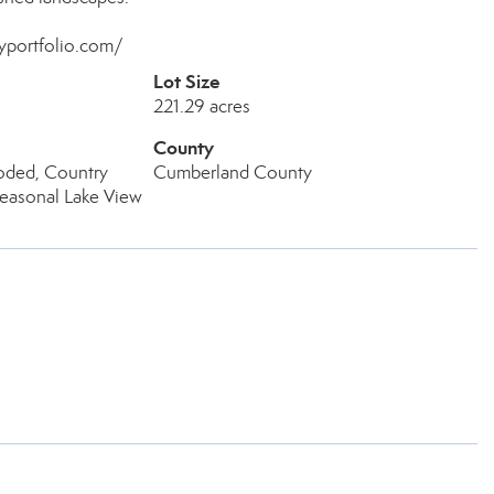
myportfolio.com/
Lot Size
221.29 acres
County
ded, Country
Cumberland County
Seasonal Lake View