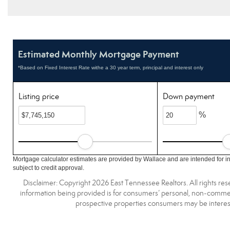
Estimated Monthly Mortgage Payment
*Based on Fixed Interest Rate withe a 30 year term, principal and interest only
Listing price
Down payment
%
Mortgage calculator estimates are provided by Wallace and are intended for i
subject to credit approval.
Disclaimer: Copyright 2026 East Tennessee Realtors. All rights res
information being provided is for consumers’ personal, non-commerc
prospective properties consumers may be interest