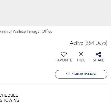
nkinship, Wallace Farragut Office
Active
(354 Days)
FAVORITE
HIDE
SHARE
SEE SIMILAR LISTINGS