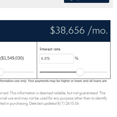
$38,656 /mo.
Interest rate
($1,549,030)
%
nformation use only. Your payments may be higher or lower and all loans are
erved. This information is deemed reliable, but not guaranteed. The
ial use and may not be used for any purpose other than to identify
ed in purchasing. Data last updated 8/7/26 15:56