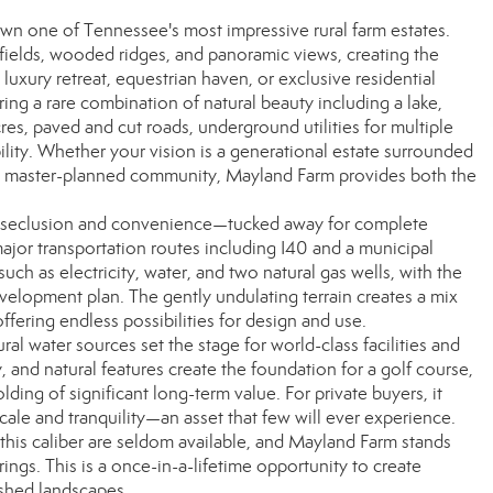
n one of Tennessee's most impressive rural farm estates.
fields, wooded ridges, and panoramic views, creating the
 luxury retreat, equestrian haven, or exclusive residential
ng a rare combination of natural beauty including a lake,
res, paved and cut roads, underground utilities for multiple
bility. Whether your vision is a generational estate surrounded
 a master-planned community, Mayland Farm provides both the
of seclusion and convenience—tucked away for complete
ajor transportation routes including I40 and a municipal
 such as electricity, water, and two natural gas wells, with the
development plan. The gently undulating terrain creates a mix
fering endless possibilities for design and use.
al water sources set the stage for world-class facilities and
y, and natural features create the foundation for a golf course,
ding of significant long-term value. For private buyers, it
cale and tranquility—an asset that few will ever experience.
f this caliber are seldom available, and Mayland Farm stands
ings. This is a once-in-a-lifetime opportunity to create
ished landscapes.