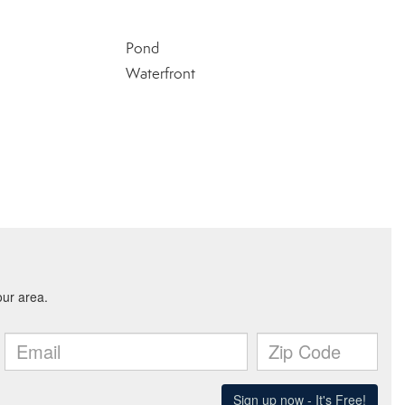
Pond
Waterfront