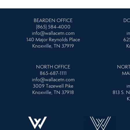
BEARDEN OFFICE
DO
(865) 584-4000
info@wallacetn.com
i
140 Major Reynolds Place
625
Knoxville, TN 37919
K
NORTH OFFICE
NORT
865-687-1111
MA
info@wallacetn.com
3009 Tazewell Pike
i
Knoxville, TN 37918
813 S. N
K