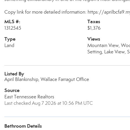
Copy link for more detailed information: https://aprilbcfa9.
MLS #:
Taxes
1312545
$1,376
Type
Views
Land
Mountain View, Woo
Setting, Lake View, 
Listed By
April Blankinship, Wallace Farragut Office
Source
East Tennessee Realtors
Last checked Aug 7 2026 at 10:56 PM UTC
Bathroom Details