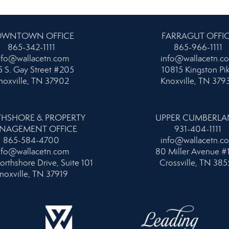
WNTOWN OFFICE
FARRAGUT OFFI
865-342-1111
865-966-1111
nfo@wallacetn.com
info@wallacetn.c
 S. Gay Street #205
10815 Kingston Pi
noxville, TN 37902
Knoxville, TN 379
HSHORE & PROPERTY
UPPER CUMBERL
NAGEMENT OFFICE
931-404-1111
865-584-4700
info@wallacetn.c
nfo@wallacetn.com
80 Miller Avenue #
orthshore Drive, Suite 101
Crossville, TN 385
noxville, TN 37919