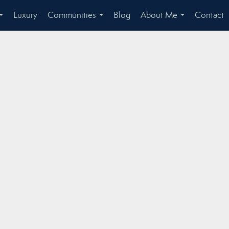
Luxury
Communities
Blog
About Me
Contact
...
...
...