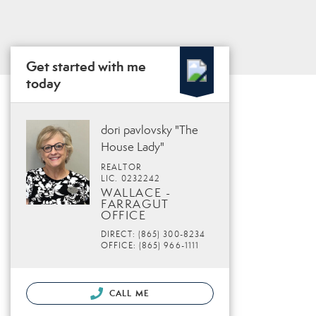
Get started with me
today
dori pavlovsky "The
House Lady"
REALTOR
LIC. 0232242
WALLACE -
FARRAGUT
OFFICE
DIRECT: (865) 300-8234
OFFICE: (865) 966-1111
CALL ME