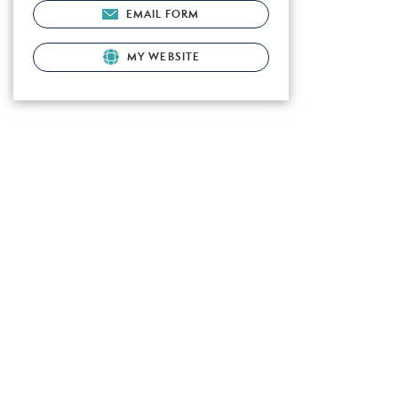
EMAIL FORM
MY WEBSITE