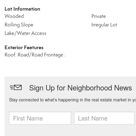
Lot Information
Wooded
Private
Rolling Slope
Irregular Lot
Lake/Water Access
Exterior Features
Roof: Road/Road Frontage :