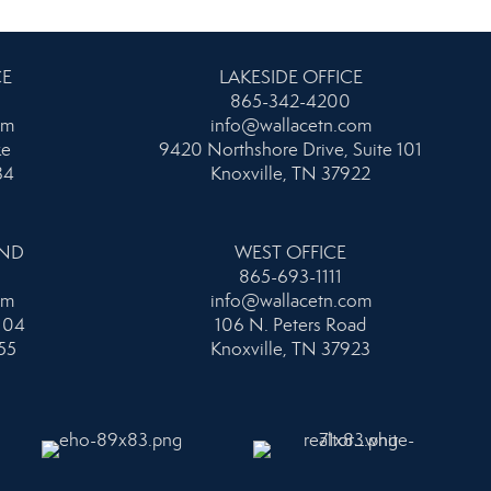
CE
LAKESIDE OFFICE
865-342-4200
om
info@wallacetn.com
ke
9420 Northshore Drive, Suite 101
34
Knoxville, TN 37922
AND
WEST OFFICE
865-693-1111
om
info@wallacetn.com
104
106 N. Peters Road
55
Knoxville, TN 37923