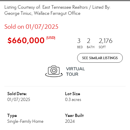
Listing Courtesy of: East Tennessee Realtors / Listed By:
George Tiniuc, Wallace Farragut Office
Sold on 01/07/2025
$660,000
(USD)
3
2
2,176
BED
BATH
SQFT
SEE SIMILAR LISTINGS
Sold Date:
Lot Size
01/07/2025
0.3 acres
Type
Year Built
Single-Family Home
2024