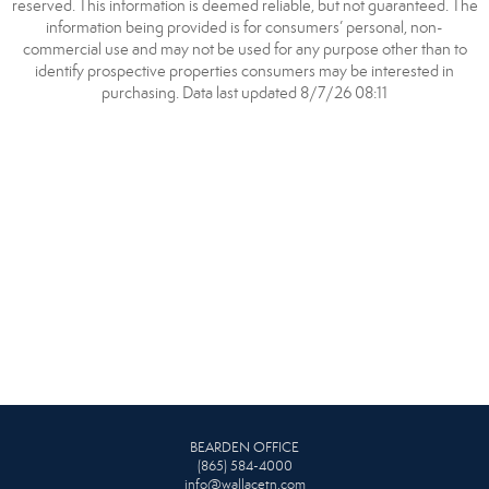
reserved. This information is deemed reliable, but not guaranteed. The
information being provided is for consumers’ personal, non-
commercial use and may not be used for any purpose other than to
identify prospective properties consumers may be interested in
purchasing. Data last updated 8/7/26 08:11
BEARDEN OFFICE
(865) 584-4000
info@wallacetn.com