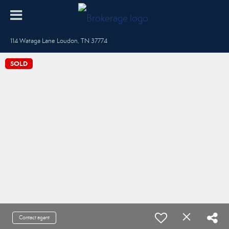
114 Wataga Lane Loudon, TN 37774
SOLD
Contact agent