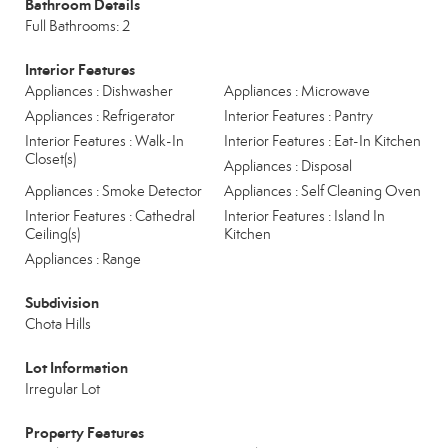
Bathroom Details
Full Bathrooms: 2
Interior Features
Appliances : Dishwasher
Appliances : Microwave
Appliances : Refrigerator
Interior Features : Pantry
Interior Features : Walk-In
Interior Features : Eat-In Kitchen
Closet(s)
Appliances : Disposal
Appliances : Smoke Detector
Appliances : Self Cleaning Oven
Interior Features : Cathedral
Interior Features : Island In
Ceiling(s)
Kitchen
Appliances : Range
Subdivision
Chota Hills
Lot Information
Irregular Lot
Property Features