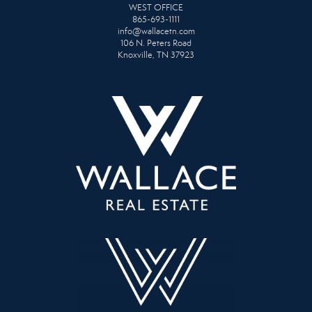
WEST OFFICE
865-693-1111
info@wallacetn.com
106 N. Peters Road
Knoxville, TN 37923