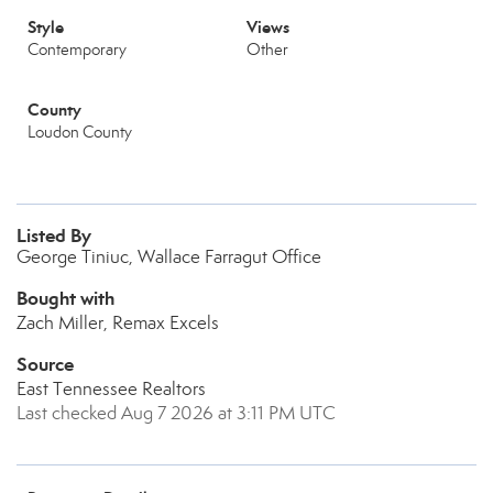
Style
Views
Contemporary
Other
County
Loudon County
Listed By
George Tiniuc, Wallace Farragut Office
Bought with
Zach Miller, Remax Excels
Source
East Tennessee Realtors
Last checked Aug 7 2026 at 3:11 PM UTC