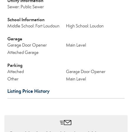
Utility Information
Sewer: Public Sewer
School Information
Middle School: Fort Loudoun
High School: Loudon
Garage
Garage Door Opener
Main Level
Attached Garage
Parking
Attached
Garage Door Opener
Other
Main Level
Listing Price History