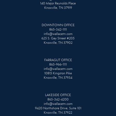
140 Major Reynolds Place
Knoxville, TN 37919
DOWNTOWN OFFICE
865-342-1111
info@wallacetn.com
625 S. Gay Street #205
Knoxville, TN 37902
FARRAGUT OFFICE
865-966-1111
info@wallacetn.com
10815 Kingston Pike
Knoxville, TN 37934
LAKESIDE OFFICE
865-342-4200
info@wallacetn.com
9420 Northshore Drive, Suite 101
Knoxville, TN 37922