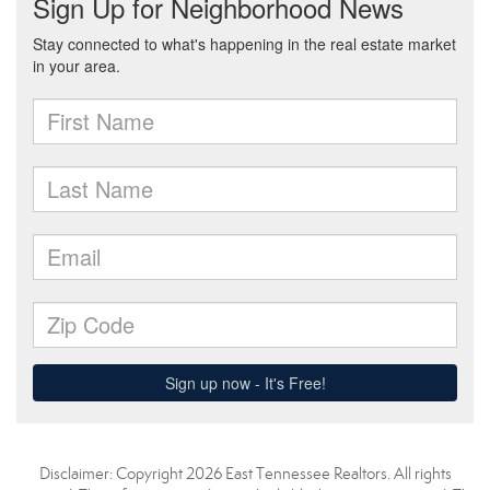
Disclaimer: Copyright 2026 East Tennessee Realtors. All rights