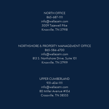
NORTH OFFICE
865-687-1111
info@wallacetn.com
3009 Tazewell Pike
Knoxville, TN 37918
NORTHSHORE & PROPERTY MANAGEMENT OFFICE
865-584-4700
info@wallacetn.com
813 S. Northshore Drive, Suite 101
Knoxville, TN 37919
UPPER CUMBERLAND
931-404-1111
info@wallacetn.com
80 Miller Avenue #104
Crossville, TN 38555