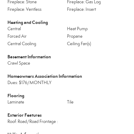
Fireplace: Stone
Fireplace: Gas Log
Fireplace: Ventless
Fireplace: Insert
Heating and Cooling
Central
Heat Pump
Forced Air
Propane
Central Cooling
Ceiling Fan(s)
Basement Information
Crawl Space
Homeowners Association Information
Dues: $176/MONTHLY
Flooring
Laminate
Tile
Exterior Features
Roof: Road/Road Frontage :