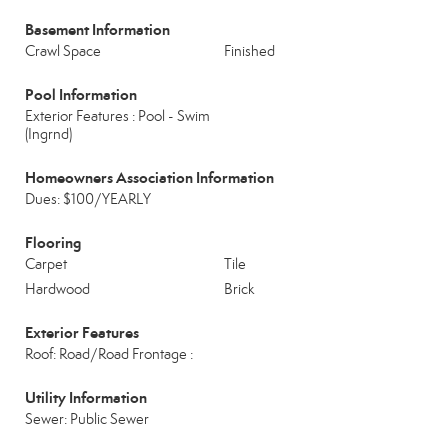
Basement Information
Crawl Space
Finished
Pool Information
Exterior Features : Pool - Swim
(Ingrnd)
Homeowners Association Information
Dues: $100/YEARLY
Flooring
Carpet
Tile
Hardwood
Brick
Exterior Features
Roof: Road/Road Frontage :
Utility Information
Sewer: Public Sewer