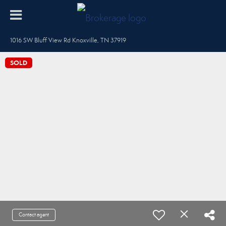
1016 SW Bluff View Rd Knoxville, TN 37919
SOLD
Contact agent