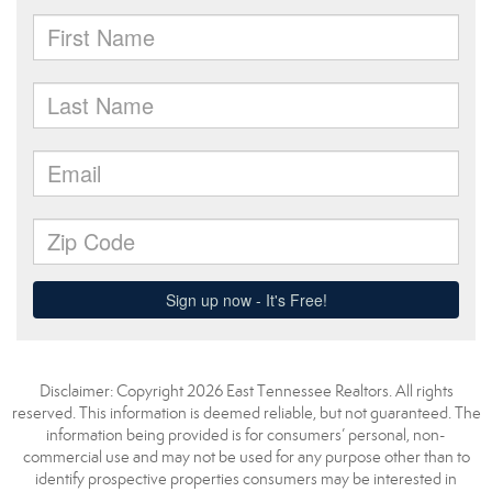
Disclaimer: Copyright 2026 East Tennessee Realtors. All rights
reserved. This information is deemed reliable, but not guaranteed. The
information being provided is for consumers’ personal, non-
commercial use and may not be used for any purpose other than to
identify prospective properties consumers may be interested in