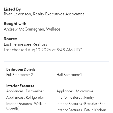
Listed By
Ryan Levenson, Realty Executives Associates
Bought with
Andrew McGranaghan, Wallace
Source
East Tennessee Realtors
Last checked Aug 10 2026 at 8:48 AM UTC
Bathroom Details
Full Bathrooms: 2
Half Bathroom: 1
Interior Features
Appliances : Dishwasher
Appliances : Microwave
Appliances : Refrigerator
Interior Features : Pantry
Interior Features : Walk-In
Interior Features : Breakfast Bar
Closet(s)
Interior Features : Eat-In Kitchen