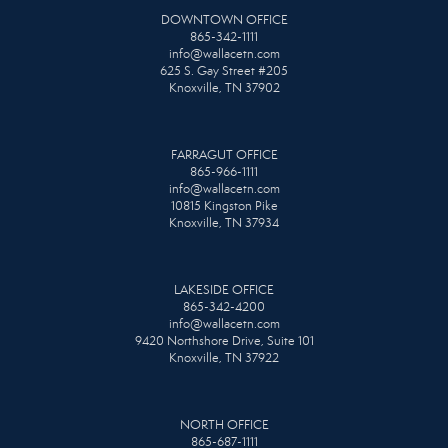
DOWNTOWN OFFICE
865-342-1111
info@wallacetn.com
625 S. Gay Street #205
Knoxville, TN 37902
FARRAGUT OFFICE
865-966-1111
info@wallacetn.com
10815 Kingston Pike
Knoxville, TN 37934
LAKESIDE OFFICE
865-342-4200
info@wallacetn.com
9420 Northshore Drive, Suite 101
Knoxville, TN 37922
NORTH OFFICE
865-687-1111