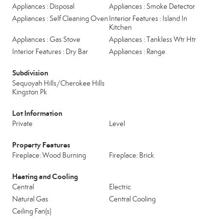
Appliances : Disposal
Appliances : Smoke Detector
Appliances : Self Cleaning Oven
Interior Features : Island In
Kitchen
Appliances : Gas Stove
Appliances : Tankless Wtr Htr
Interior Features : Dry Bar
Appliances : Range
Subdivision
Sequoyah Hills/Cherokee Hills
Kingston Pk
Lot Information
Private
Level
Property Features
Fireplace: Wood Burning
Fireplace: Brick
Heating and Cooling
Central
Electric
Natural Gas
Central Cooling
Ceiling Fan(s)