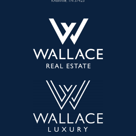
Knoxville, TN 37923