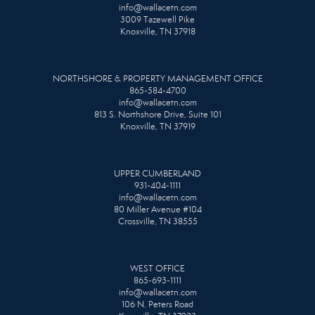
info@wallacetn.com
3009 Tazewell Pike
Knoxville, TN 37918
NORTHSHORE & PROPERTY MANAGEMENT OFFICE
865-584-4700
info@wallacetn.com
813 S. Northshore Drive, Suite 101
Knoxville, TN 37919
UPPER CUMBERLAND
931-404-1111
info@wallacetn.com
80 Miller Avenue #104
Crossville, TN 38555
WEST OFFICE
865-693-1111
info@wallacetn.com
106 N. Peters Road