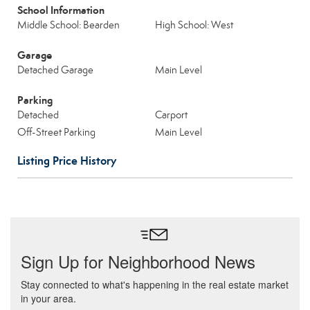
School Information
Middle School: Bearden
High School: West
Garage
Detached Garage
Main Level
Parking
Detached
Carport
Off-Street Parking
Main Level
Listing Price History