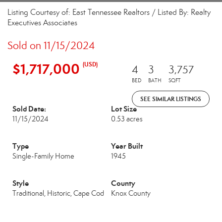
Listing Courtesy of: East Tennessee Realtors / Listed By: Realty
Executives Associates
Sold on 11/15/2024
$1,717,000
(USD)
4
3
3,757
BED
BATH
SQFT
SEE SIMILAR LISTINGS
Sold Date:
Lot Size
11/15/2024
0.53 acres
Type
Year Built
Single-Family Home
1945
Style
County
Traditional, Historic, Cape Cod
Knox County