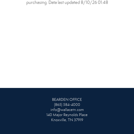
purchasing. Data last updated 8/10/26 01:48
BEARDEN OFFICE
(865) 584-4000
info@wallacetn.com
140 Major Reynolds Place
Knoxville, TN 37919